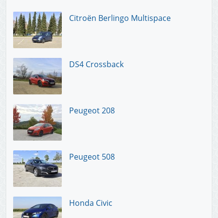
Citroën Berlingo Multispace
DS4 Crossback
Peugeot 208
Peugeot 508
Honda Civic