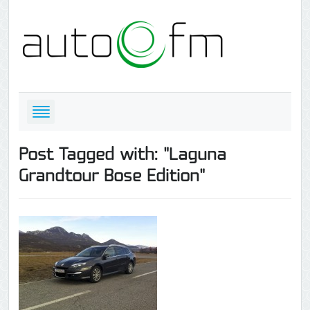
Post Tagged with: "Laguna
Grandtour Bose Edition"